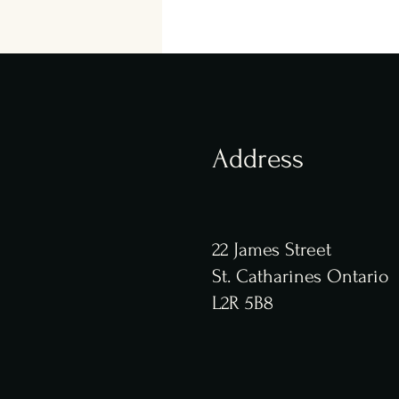
Address
22 James Street
St. Catharines Ontario
L2R 5B8