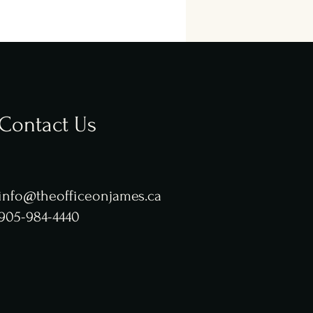
Contact Us
info@theofficeonjames.ca
905-984-4440