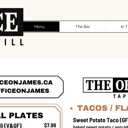
Menu
The Bar
In 