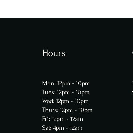
Hours
Mon: 12pm - 10pm
Tues: 12pm - 10pm
Wed: 12pm - 10pm
Thurs: 12pm - 10pm
Fri: 12pm - 12am
Sat: 4pm - 12am