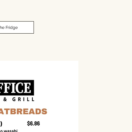
The Fridge