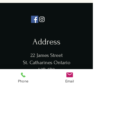
Address
22 James Street
St. Catharines Ontario
L2R 5B8
Phone
Email
Hours
Mon: 12pm - 10pm
Tues: 12pm - 10pm
Wed: 12pm - 10pm
Thurs: 12pm - 10pm